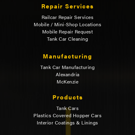
Repair Services
Railcar Repair Services
Mobile / Mini-Shop Locations
Mobile Repair Request
Tank Car Cleaning
Manufacturing
Tank Car Manufacturing
Alexandria
McKenzie
Products
Tank Cars
Plastics Covered Hopper Cars
Interior Coatings & Linings