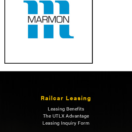
Railcar Leasing
Leasing Benefits
The UTLX Advantage
Leasing Inquiry Form