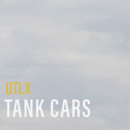
UTLX
TANK CARS