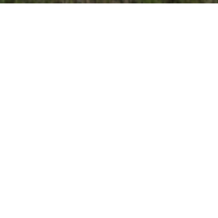
TANK CARS
Whether purchasing or leasing a new tank car, or
leasing an existing tank car, customers can depend on
UTLX for all their tank car needs. The size and variety of
cars in our fleet, combined with our manufacturing
capabilities, enable us to provide the right car at the
right time to serve our customers through changing
markets.
The specifications of a customer’s tank car are