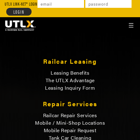
UTLX
LINK-NET
LOGIN
TOGGL
NAVIG
Railcar Leasing
Leasing Benefits
The UTLX Advantage
Leasing Inquiry Form
Repair Services
Railcar Repair Services
Mobile / Mini-Shop Locations
Mobile Repair Request
Tank Car Cleaning