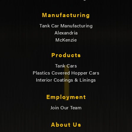
Manufacturing
Tank Car Manufacturing
Alexandria
McKenzie
Products
Tank Cars
Plastics Covered Hopper Cars
Interior Coatings & Linings
Employment
Join Our Team
About Us