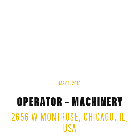
MAY 1, 2018
OPERATOR – MACHINERY
2656 W MONTROSE, CHICAGO, IL,
USA